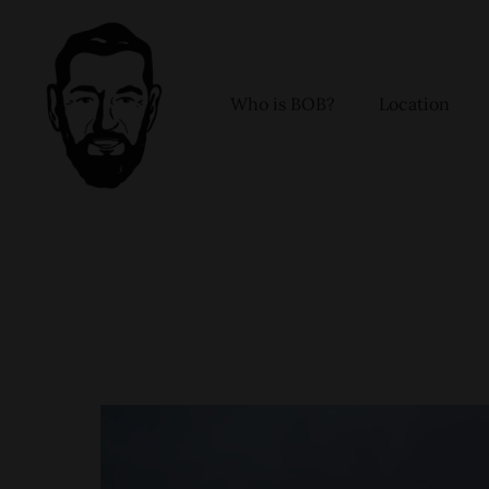
Skip
to
content
Who is BOB?
Location