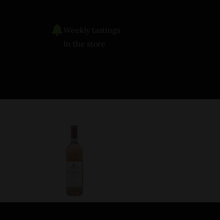
Weekly tastings
In the store