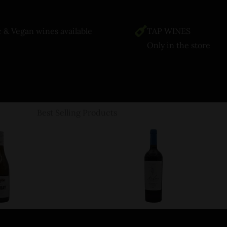
 & Vegan wines available
TAP WINES
Only in the store
Best Selling Products