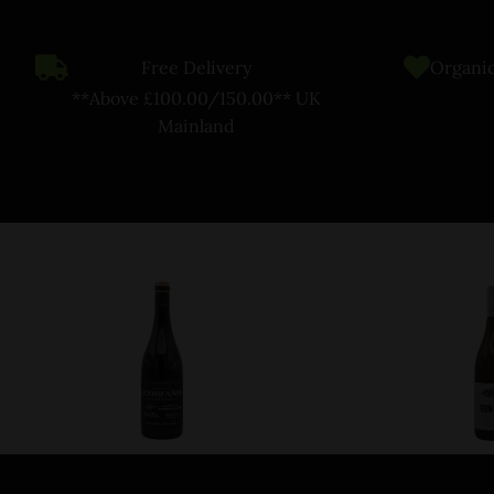
Free Delivery
Organic
**Above £100.00/150.00** UK
Mainland