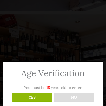
Age Verification
You must be
18
years old to enter.
YES
NO