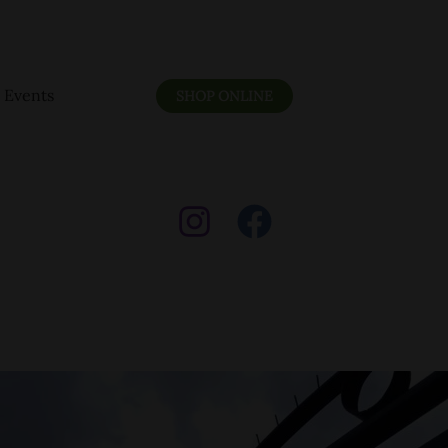
Events
SHOP ONLINE