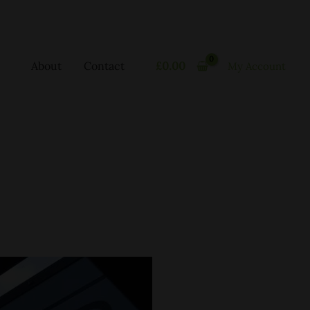
About
Contact
£
0.00
My Account