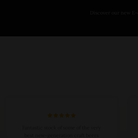
Discover our new E
R





a
Fantastic stock of some of the very
t
best new-generation craft beers
e