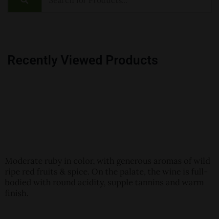
Recently Viewed Products
Moderate ruby in color, with generous aromas of wild
ripe red fruits & spice. On the palate, the wine is full-
bodied with round acidity, supple tannins and warm
finish.