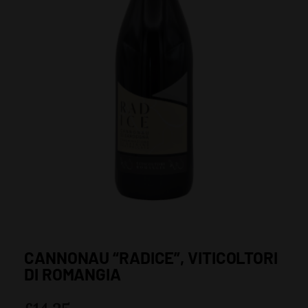
CANNONAU “RADICE”, VITICOLTORI
DI ROMANGIA