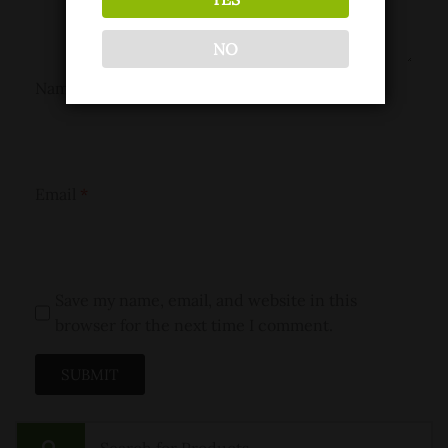
NO
Name
*
Email
*
Save my name, email, and website in this
browser for the next time I comment.