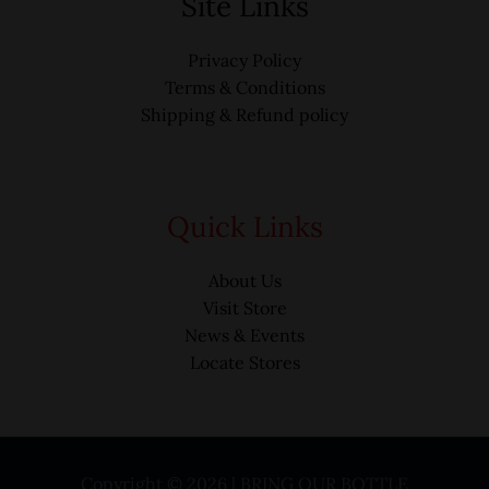
Site Links
Privacy Policy
Terms & Conditions
Shipping & Refund policy
Quick Links
About Us
Visit Store
News & Events
Locate Stores
Copyright © 2026 | BRING OUR BOTTLE