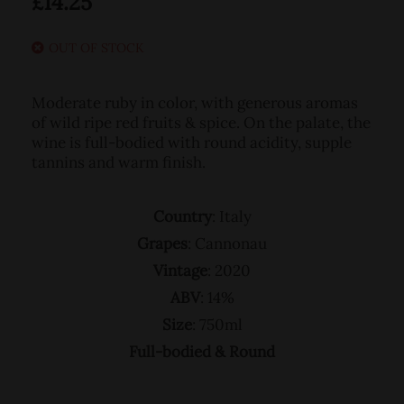
£
14.25
OUT OF STOCK
Moderate ruby in color, with generous aromas
of wild ripe red fruits & spice. On the palate, the
wine is full-bodied with round acidity, supple
tannins and warm finish.
Country
: Italy
Grapes
: Cannonau
Vintage
: 2020
ABV
: 14%
Size
: 750ml
Full-bodied & Round