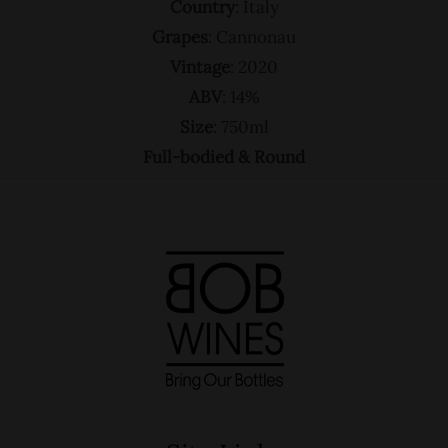
Country
: Italy
Grapes
: Cannonau
Vintage
: 2020
ABV
: 14%
Size
: 750ml
Full-bodied & Round