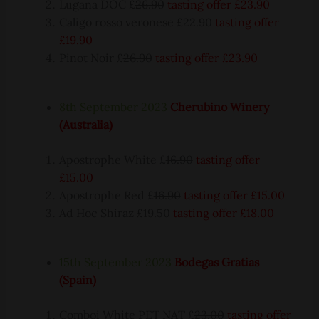
Lugana DOC £
26.90
tasting offer £23.90
Caligo rosso veronese £
22.90
tasting offer
£19.90
Pinot Noir £
26.90
tasting offer £23.90
8th September 2023
Cherubino Winery
(Australia)
Apostrophe White £
16.90
tasting offer
£15.00
Apostrophe Red £
16.90
tasting offer £15.00
Ad Hoc Shiraz £
19.50
tasting offer £18.00
15th September 2023
Bodegas Gratias
(Spain)
Comboi White PET NAT £
23.00
tasting offer