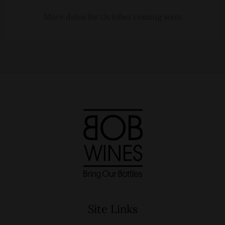
More dates for October coming soon
Site Links