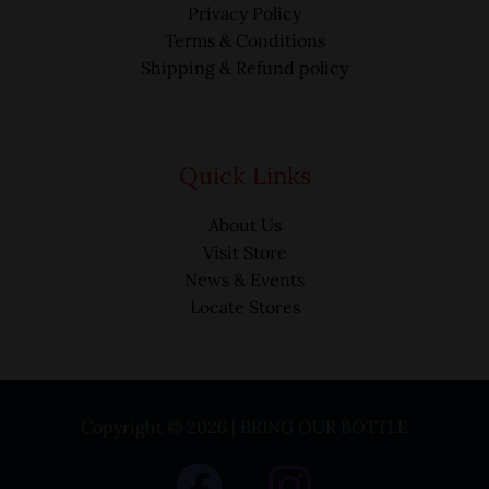
Privacy Policy
Terms & Conditions
Shipping & Refund policy
Quick Links
About Us
Visit Store
News & Events
Locate Stores
Copyright © 2026 | BRING OUR BOTTLE