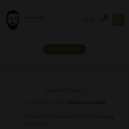
Skip
to
content
BOB WINES
£
0.00
Bring Our Bottle
SHOP ONLINE
September Tasting
1st September 2023
Monte Zovo (Italy)
Chiaretto di Bardolino Rosè £
22.90
tasting
offer £19.90